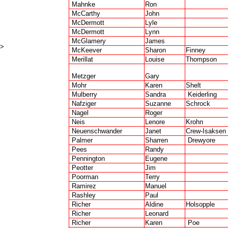
Mahnke
Ron
McCarthy
John
McDermott
Lyle
McDermott
Lynn
McGlamery
James
>
McKeever
Sharon
Finney
Merillat
Louise
Thompson
Metzger
Gary
Mohr
Karen
Shelt
Mulberry
Sandra
Keiderling
Nafziger
Suzanne
Schrock
Nagel
Roger
Neis
Lenore
Krohn
Neuenschwander
Janet
Crew-Isaksen
Palmer
Sharren
Drewyore
Pees
Randy
Pennington
Eugene
Peotter
Jim
Poorman
Terry
Ramirez
Manuel
Rashley
Paul
Richer
Aldine
Holsopple
Richer
Leonard
Richer
Karen
Poe