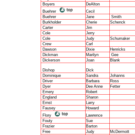
Boyers
DeAlton
Buehrer
Cecil
Buehrer
Jane
Smith
Burkholder
Cherie
Schenck
Carter
Jim
Cole
Jerry
Cole
Judy
Schumaker
Crew
Carl
Dawson
Dixie
Henricks
Dickman
Marilyn
Gee
Dickerson
Joan
Blank
Dishop
Dick
Dominique
Sandra
Johanns
Driver
Barbara
Ross
Dyer
Dee Anne
Fetter
Emery
Robert
England
Sharon
Ernst
Larry
Fausey
Howard
Flory
Lawrence
Fouty
Sue
Frazier
Barton
Free
Judy
McDermott