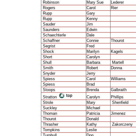
Robinson
Mary Sue
Lederer
Rogers
Carol
Rier
Rupp
Gary
Rupp
Kenny
Sauder
Jim
Saunders
Edwin
Schaechterle
Dale
Schaffner
Connie
Thourot
Segrist
Fred
Shock
Marilyn
Kagels
Short
Carolyn
Shull
Barbara
Martell
Smith
Robert
Donna
Snyder
Jerry
Spiess
Carol
Williams
Spiess
Brad
Stoops
Brenda
Galbraith
Stratton
Carolyn
Phillips
Strole
Mary
Shenfield
Suckley
Michael
Thoman
Patricia
Jimenez
Thourot
Donald
Thrasher
Kathy
Zakorczeny
Tompkins
Leslie
Turnbull
Don