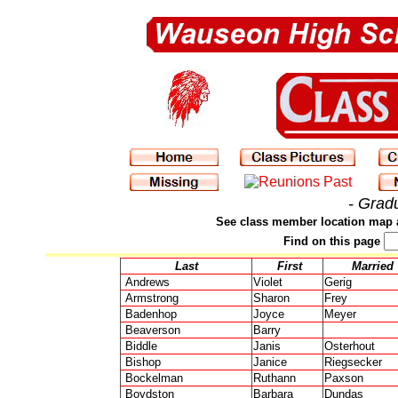
- Grad
See class member location map 
Find on this page
Last
First
Married
Andrews
Violet
Gerig
Armstrong
Sharon
Frey
Badenhop
Joyce
Meyer
Beaverson
Barry
Biddle
Janis
Osterhout
Bishop
Janice
Riegsecker
Bockelman
Ruthann
Paxson
Boydston
Barbara
Dundas