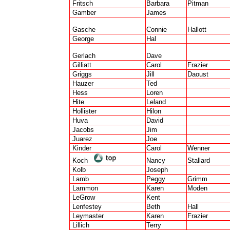
Fritsch
Barbara
Pitman
Gamber
James
Gasche
Connie
Hallott
George
Hal
Gerlach
Dave
Gilliatt
Carol
Frazier
Griggs
Jill
Daoust
Hauzer
Ted
Hess
Loren
Hite
Leland
Hollister
Hilon
Huva
David
Jacobs
Jim
Juarez
Joe
Kinder
Carol
Wenner
Koch
Nancy
Stallard
Kolb
Joseph
Lamb
Peggy
Grimm
Lammon
Karen
Moden
LeGrow
Kent
Lenfestey
Beth
Hall
Leymaster
Karen
Frazier
Lillich
Terry