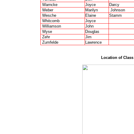
Warncke
Joyce
Darcy
Weber
Marilyn
Johnson
Wesche
Elaine
Stamm
Whitcomb
Joyce
Williamson
John
Wyse
Douglas
Zehr
Jim
Zumfelde
Lawrence
Location of Clas