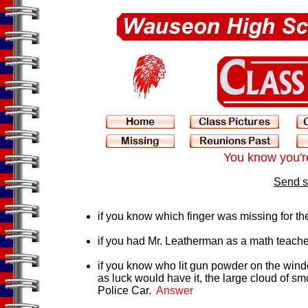
You know you're
Send s
if you know which finger was missing for t
if you had Mr. Leatherman as a math teache
if you know who lit gun powder on the wind
as luck would have it, the large cloud of s
Police Car.
Answer