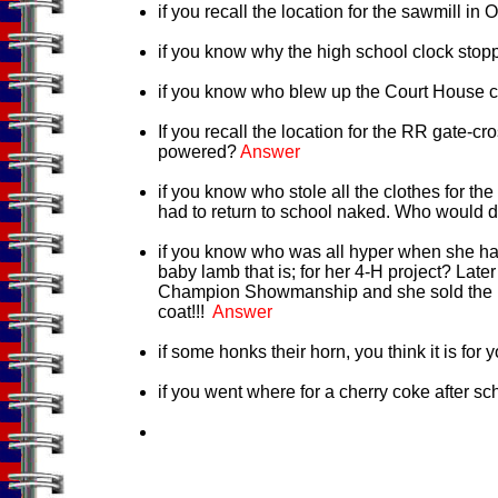
if you recall the location for the sawmill i
if you know why the high school clock stop
if you know who blew up the Court House
If you recall the location for the RR gate-
powered?
Answer
if you know who stole all the clothes for t
had to return to school naked. Who would d
if you know who was all hyper when she ha
baby lamb that is; for her 4-H project? Late
Champion Showmanship and she sold the la
coat!!!
Answer
if some honks their horn, you think it is for 
if you went where for a cherry coke after s