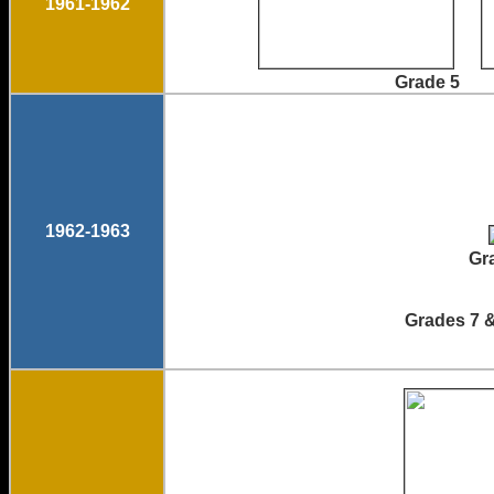
1961-1962
Grade 5
1962-1963
Gr
Grades