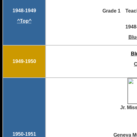
1948-1949
Grade 1 Te
^Top^
1948
Blu
Bl
1949-1950
C
Jr. M
1950-1951
Geneva