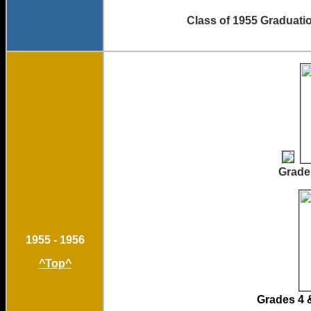
Class of 19
Grade 1
1955 - 1956
^Top^
Grad