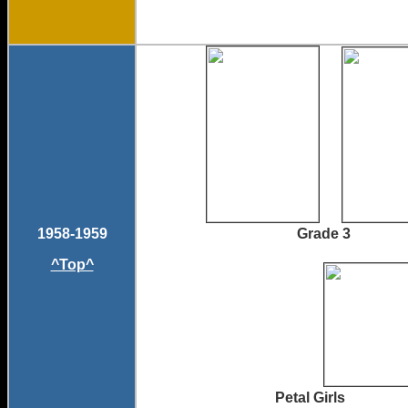
1958-1959
Grade 3 G
^Top^
Petal Girls 