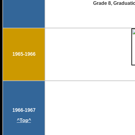
Grade 8, Gradu
1965-1966
1966-1967
^Top^