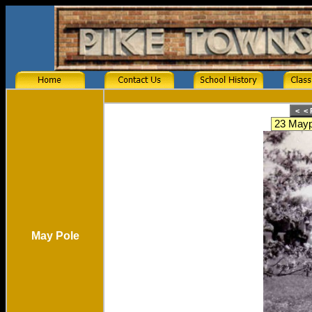
May Pole