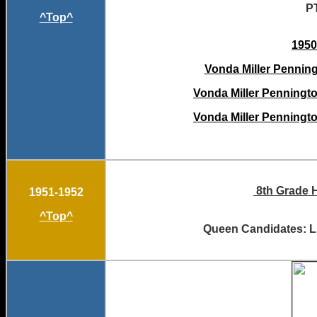
P
^Top^
1950
Vonda Miller Penningt
Vonda Miller Penningto
Vonda Miller Penningto
8th Grade H
1951-1952
^Top^
Queen Candidates: Li