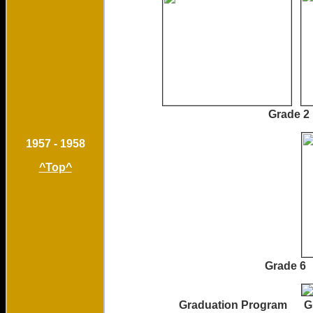
Grade 
1957 - 1958
^Top^
Grade 6
Graduation Program Grad