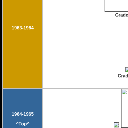
Gr
1963-1964
Gradua
1964-1965
^Top^