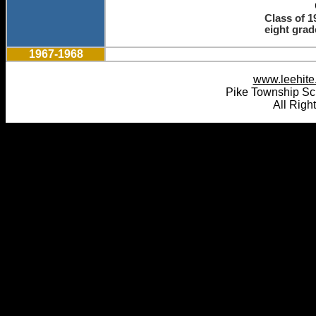
Class of 1
eight grad
1967-1968
www.leehite.
Pike Township Sc
All Righ