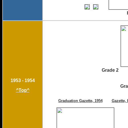
Homecoming Court 
Grade 
1953 - 1954
Gr
^Top^
Graduation Gazette, 1954
Gazette, 