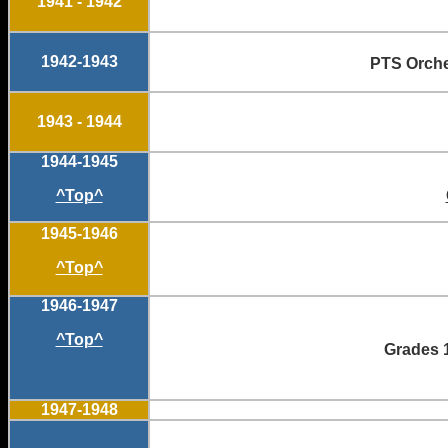
1941 - 1942
1942-1943
PTS Orc
1943 - 1944
1944-1945
^Top^
1945-1946
^Top^
1946-1947
^Top^
Grades 1
1947-1948