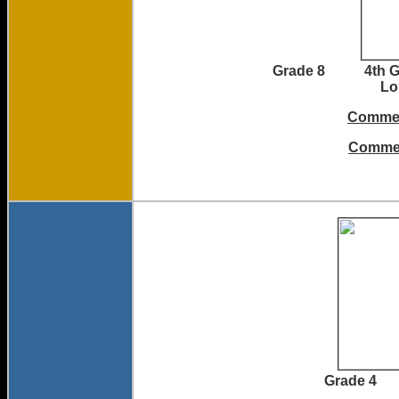
Grade 8 4th
L
Commen
Commen
Grade 