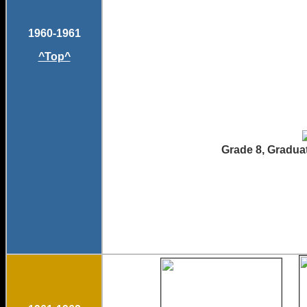
1960-1961
^Top^
Grade 8, Graduat
Brad