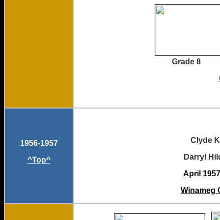
Grade 8 Grade 8
Clyd
1956-1957
Darryl Hildreth
^Top^
April 1957
Winameg C