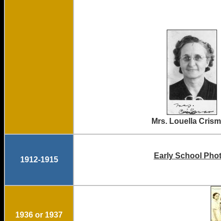
Mrs. Louella
Early School Phot
1912-1915
1936 or 1937