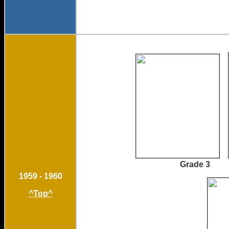
Grade 
1959 - 1960
^Top^