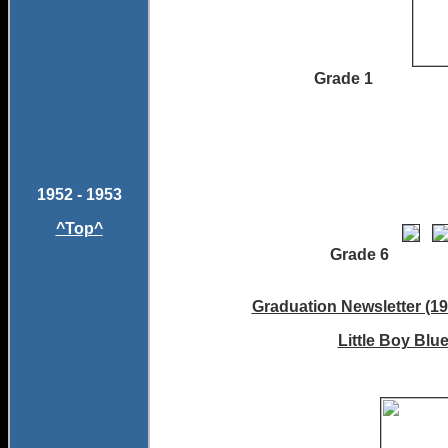
Grade 1
1952 - 1953
^Top^
Grade 
Graduation Newsletter (19
Little Boy Blu