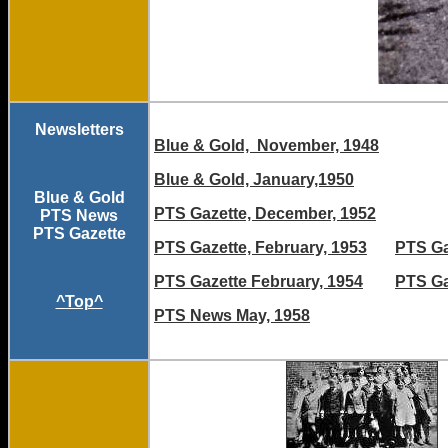
Newsletters
Blue & Gold, November, 1948
Blue & Gold, January,1950
Blue & Gold
PTS Gazette, December, 1952
PTS News
PTS Gazette
PTS Gazette, February, 1953
PTS Ga
PTS Gazette February, 1954
PTS Ga
^Top^
PTS News May, 1958