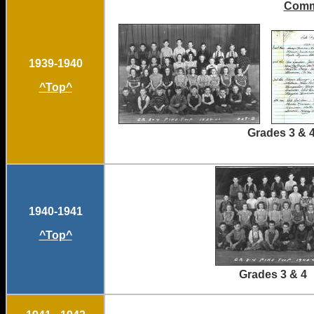
Comm
1939-1940
^Top^
Grades 3 & 4
1940-1941
^Top^
Grades 3 &