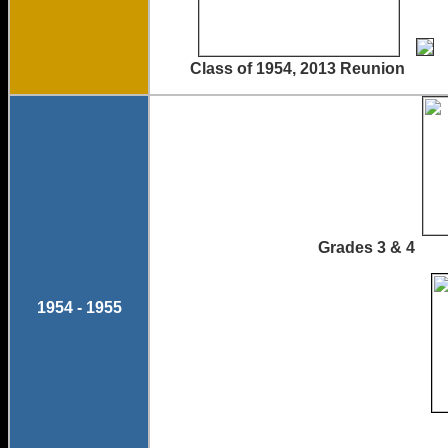
Class of 1954, 2013 Reunion
Grades 3 &
1954 - 1955