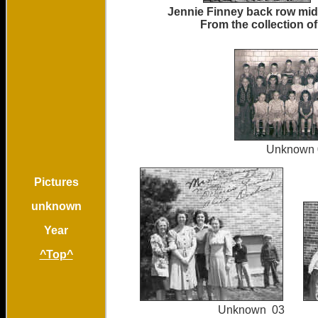
Jennie Finney back row mi
From the collection o
Unkno
Pictures
unknown
Year
^Top^
Unknown 03