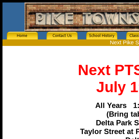
Next Pike 
Next PT
July 1
All Years 1
(Bring ta
Delta Park 
Taylor Street at 