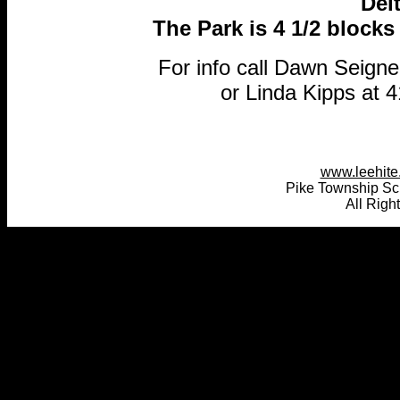
Del
The Park is 4 1/2 blocks 
For info call Dawn Seign
or Linda Kipps at 
www.leehite.
Pike Township Sc
All Righ