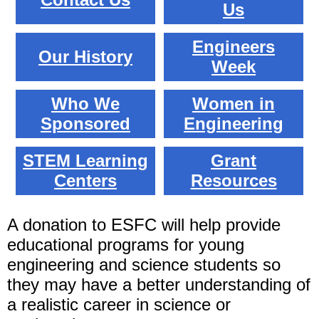
Us
Engineers
Our History
Week
Who We
Women in
Sponsored
Engineering
STEM Learning
Grant
Centers
Resources
A donation to ESFC will help provide
educational programs for young
engineering and science students so
they may have a better understanding of
a realistic career in science or