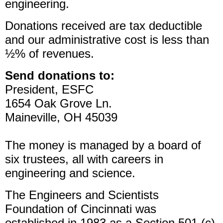
engineering.
Donations received are tax deductible
and our administrative cost is less than
½% of revenues.
Send donations to:
President, ESFC
1654 Oak Grove Ln.
Maineville, OH 45039
The money is managed by a board of
six trustees, all with careers in
engineering and science.
The Engineers and Scientists
Foundation of Cincinnati was
established in 1983 as a Section 501 (c)