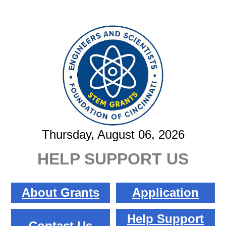
Thursday, August 06, 2026
HELP SUPPORT US
About Grants
Application
Help Support
Contact Us