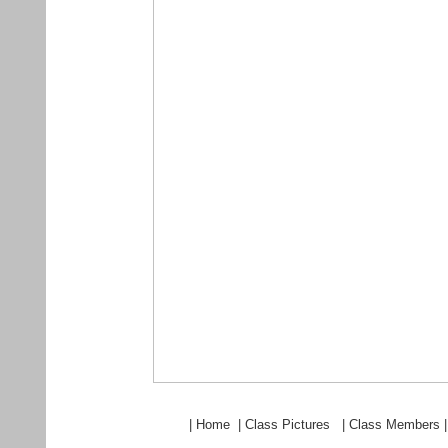
|
Home
|
Class Pictures
|
Class Members