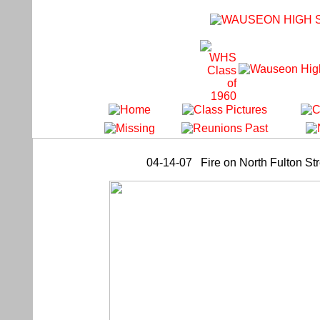
04-14-07 Fire on North Fulton St