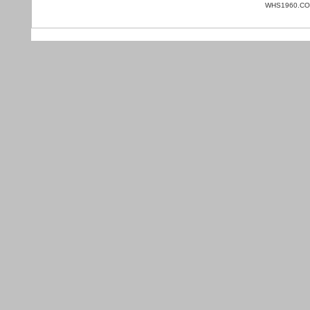
WHS1960.COM 