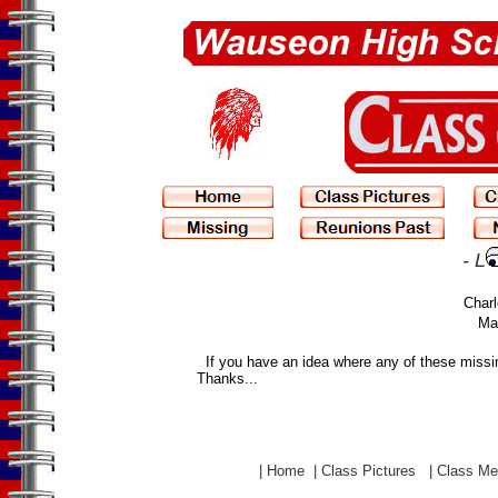
- L
Charl
Man
If you have an idea where any of these miss
Thanks...
|
Home
|
Class Pictures
|
Class M