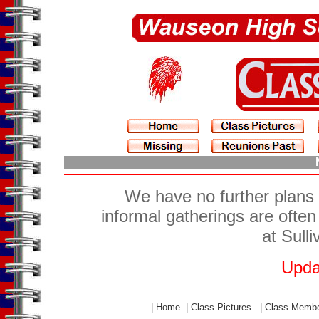
We have no further plans 
informal gatherings are ofte
at Sull
Upda
|
Home
|
Class Pictures
|
Class Memb