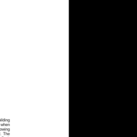
ilding
. when
rowing
d. The