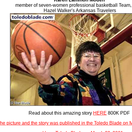
member of seven-women professional basketball Team,
Hazel Walker's Arkansas Travelers
Read about this amazing story
HERE
800K PDF
he picture and the story was published in the Toledo Blade on 