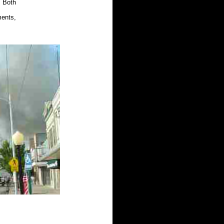
. Both
ents,