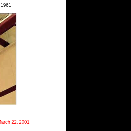
 1961
March 22, 2001