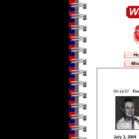
04-14-07
Fir
July 3, 2004