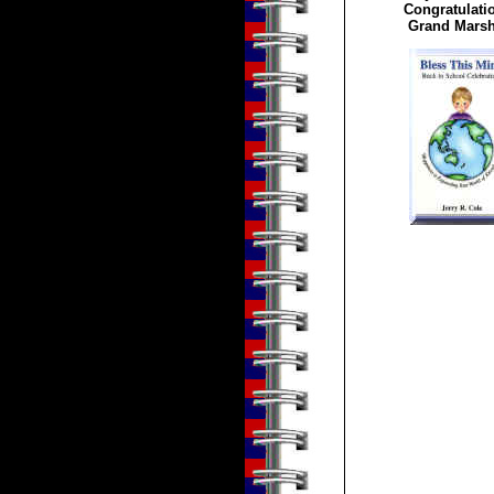
Congratulatio
Grand Marsh