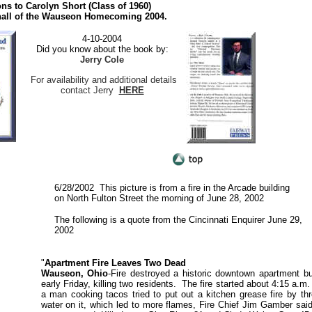
ns to Carolyn Short (Class of 1960)
all of the Wauseon Homecoming 2004.
4-10-2004
Did you know about the book by:
Jerry Cole
For availability and additional details
contact Jerry
HERE
6/28/2002 This picture is from a fire in the Arcade building
on North Fulton Street the morning of June 28, 2002
The following is a quote from the Cincinnati Enquirer June 29,
2002
"
Apartment Fire Leaves Two Dead
Wauseon, Ohio
-Fire destroyed a historic downtown apartment bu
early Friday, killing two residents. The fire started about 4:15 a.m
a man cooking tacos tried to put out a kitchen grease fire by th
water on it, which led to more flames, Fire Chief Jim Gamber sai