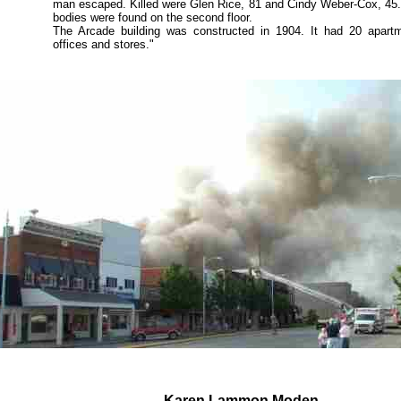
man escaped. Killed were Glen Rice, 81 and Cindy Weber-Cox, 45
bodies were found on the second floor.
The Arcade building was constructed in 1904. It had 20 apartm
offices and stores."
Karen Lammon Moden