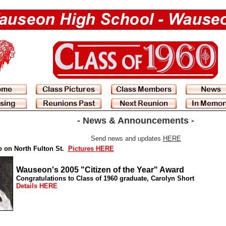
- News & Announcements -
Send news and updates
HERE
e on North Fulton St.
Pictures HERE
Wauseon's 2005 "Citizen of the Year" Award
Congratulations to Class of 1960 graduate,
Carolyn Short
Details HERE