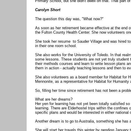
Primary School, but she didn't dwell on that. That part o
Carolyn Short
The question this day was, "What now?"
As soon as her retirement became effective at the end o
the Fulton County Health Center. She now volunteers onc
She took her resume to Sauder Village and was hired to w
in their one room school.
She also works for the University of Toledo. In that rea
some lessons. These students are not yet truly student te
their methods courses and learn to write lesson plans and
them in action - actually teaching lessons and then to ev
She also volunteers as a board member for Habitat for H
Mennonite, as a representative for Habitat for Humanity
So, filling her time since retirement has not been a prob
What are her dreams?
Her yen for learning has not yet been totally satisfied s
learning. There are Elderhostel trips within the confines o
specific plans and would be interested in either national o
Another dream is to go to Australia, something she has
She will start her travels this winter by pending January