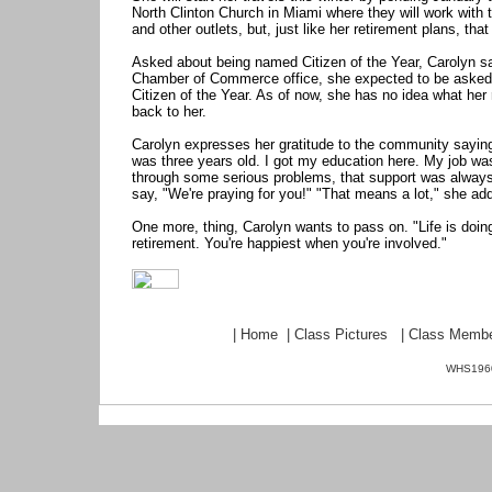
North Clinton Church in Miami where they will work with
and other outlets, but, just like her retirement plans, that
Asked about being named Citizen of the Year, Carolyn sa
Chamber of Commerce office, she expected to be asked 
Citizen of the Year. As of now, she has no idea what her 
back to her.
Carolyn expresses her gratitude to the community sayin
was three years old. I got my education here. My job was
through some serious problems, that support was always t
say, "We're praying for you!" "That means a lot," she ad
One more, thing, Carolyn wants to pass on. "Life is doing
retirement. You're happiest when you're involved."
|
Home
|
Class Pictures
|
Class Memb
WHS1960.