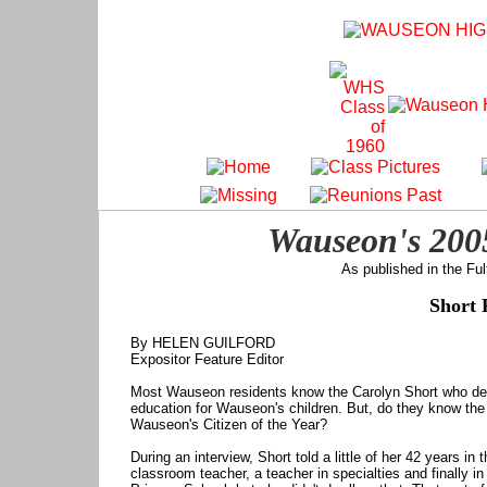
Wauseon's 2005
As published in the Fu
Short 
By HELEN GUILFORD
Expositor Feature Editor
Most Wauseon residents know the Carolyn Short who dedi
education for Wauseon's children. But, do they know t
Wauseon's Citizen of the Year?
During an interview, Short told a little of her 42 years 
classroom teacher, a teacher in specialties and finally in