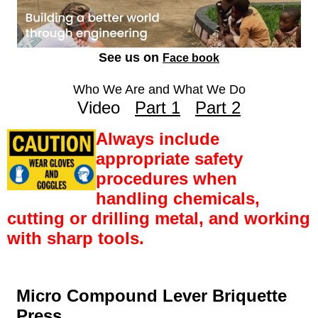
See us on
Face book
Who We Are and What We Do
Video
Part 1
Part 2
Always include
appropriate safety
procedures when
handling chemicals,
cutting or drilling metal, and working
with sharp tools.
Micro Compound Lever Briquette
Press