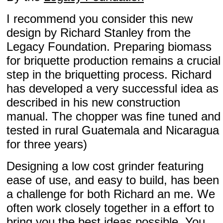
I recommend you consider this new
design by Richard Stanley from the
Legacy Foundation. Preparing biomass
for briquette production remains a crucial
step in the briquetting process. Richard
has developed a very successful idea as
described in his new construction
manual. The chopper was fine tuned and
tested in rural Guatemala and Nicaragua
for three years)
Designing a low cost grinder featuring
ease of use, and easy to build, has been
a challenge for both Richard an me. We
often work closely together in a effort to
bring you the best ideas possible. You