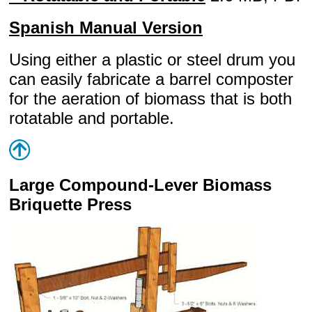
Spanish Manual Version
Using either a plastic or steel drum you
can easily fabricate a barrel composter
for the aeration of biomass that is both
rotatable and portable.
Large Compound-Lever Biomass
Briquette Press