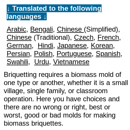
↓ Translated to the following
languages ↓
Arabic
,
Bengali
,
Chinese
(Simplified),
Chinese
(Traditional),
Czech
,
French
,
German
,
Hindi
,
Japanese
,
Korean
,
Persian
,
Polish
,
Portuguese
,
Spanish
,
Swahili
,
Urdu
,
Vietnamese
Briquetting requires a biomass mold of
one type or another, whether it is a small
village, single family, or classroom
operation. Here you have choices and
there are no wrong or right, best or
worst, good or bad molds for making
biomass briquettes.