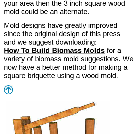
your area then the 3 inch square wood
mold could be an alternate.
Mold designs have greatly improved
since the original design of this press
and we suggest downloading:
How To Build Biomass Molds
for a
variety of biomass mold suggestions. We
now have a better method for making a
square briquette using a wood mold.