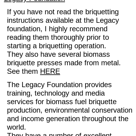
If you have not read the briquetting
instructions available at the Legacy
foundation, I highly recommend
reading them thoroughly prior to
starting a briquetting operation.
They also have several biomass
briquette presses made from metal.
See them
HERE
The Legacy Foundation provides
training, technology and media
services for biomass fuel briquette
production, environmental conservation
and income generation throughout the
world.
They have a number of excellent