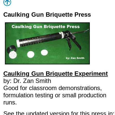
Caulking Gun Briquette Press
Caulking Gun Briquette Experiment
by: Dr. Zan Smith
Good for classroom demonstrations,
formulation testing or small production
runs.
See the updated version for this press in: