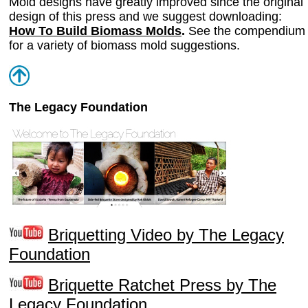
Mold designs have greatly improved since the original
design of this press and we suggest downloading:
How To Build Biomass Molds
.
See the compendium
for a variety of biomass mold suggestions.
The Legacy Foundation
Briquetting Video by The Legacy
Foundation
Briquette Ratchet Press by The
Legacy Foundation