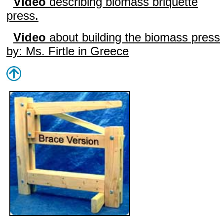
Video
describing biomass briquette
press.
Video
about building the biomass press
by: Ms. Firtle in Greece