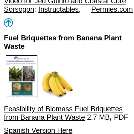
Video
for Jed Guinto and Coastal Core
Sorsogon
;
Instructables
,
Permies.com
Fuel Briquettes from Banana Plant
Waste
Feasibility of Biomass Fuel Briquettes
from Banana Plant Waste
2.7 MB
,
PDF
Spanish Version Here