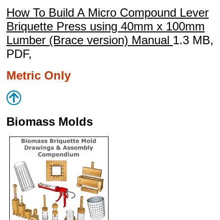
How To Build A Micro Compound Lever
Briquette Press using 40mm x 100mm
Lumber (Brace version) Manual
1.3 MB,
PDF,
Metric Only
Biomass Molds