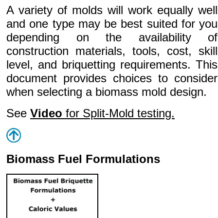
A variety of molds will work equally well
and one type may be best suited for you
depending on the availability of
construction materials, tools, cost, skill
level, and briquetting requirements. This
document provides choices to consider
when selecting a biomass mold design.
See
Video
for Split-Mold testing.
Biomass Fuel Formulations