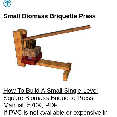
Small Biomass Briquette Press
How To Build A Small Single-Lever
Square Biomass Briquette Press
Manual
570K, PDF
If PVC is not available or expensive in