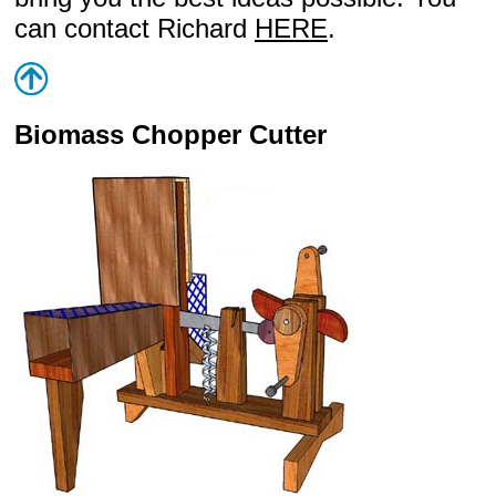
can contact Richard
HERE
.
Biomass Chopper Cutter