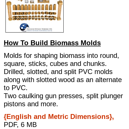
How To Build Biomass Molds
Molds for shaping biomass into round,
square, sticks, cubes and chunks.
Drilled, slotted, and split PVC molds
along with slotted wood as an alternate
to PVC.
Two caulking gun presses, split plunger
pistons and more.
{English and Metric Dimensions},
PDF, 6 MB