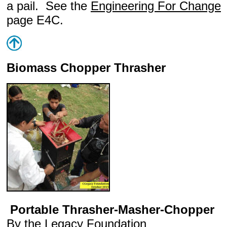
a pail. See the
Engineering For Change
page E4C.
Biomass Chopper Thrasher
Portable Thrasher-Masher-Chopper
By the
Legacy Foundation