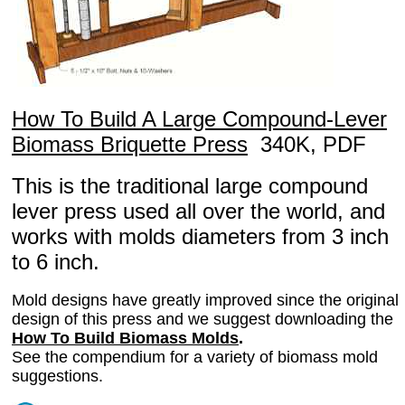
How To Build A Large Compound-Lever
Biomass Briquette Press
340K, PDF
This is the traditional large compound
lever press used all over the world, and
works with molds diameters from 3 inch
to 6 inch.
Mold designs have greatly improved since the original
design of this press and we suggest downloading the
How To Build Biomass Molds
.
See the compendium for a variety of biomass mold
suggestions.