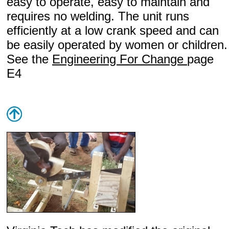
easy to operate, easy to maintain and
requires no welding. The unit runs
efficiently at a low crank speed and can
be easily operated by women or children.
See the
Engineering For Change
page
E4