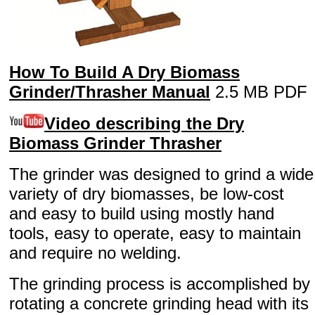
How To Build A Dry Biomass
Grinder/Thrasher Manual
2.5 MB PDF
Video describing the Dry
Biomass Grinder Thrasher
The grinder was designed to grind a wide
variety of dry biomasses, be low-cost
and easy to build using mostly hand
tools, easy to operate, easy to maintain
and require no welding.
The grinding process is accomplished by
rotating a concrete grinding head with its