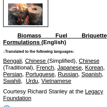
Biomass Fuel Briquette
Formulations
(English)
↓Translated to the following languages↓
Bengali
,
Chinese
(Simplified),
Chinese
(Traditional),
French
,
Japanese
,
Korean
,
Persian
,
Portuguese
,
Russian
,
Spanish
,
Swahili
,
Urdu
,
Vietnamese
Courtesy Richard Stanley at the
Legacy
Foundation