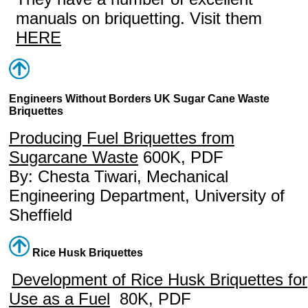
manuals on briquetting. Visit them
HERE
Engineers Without Borders UK Sugar Cane Waste
Briquettes
Producing Fuel Briquettes from
Sugarcane Waste
600K, PDF
By: Chesta Tiwari, Mechanical
Engineering Department, University of
Sheffield
Rice Husk Briquettes
Development of Rice Husk Briquettes for
Use as a Fuel
80K, PDF