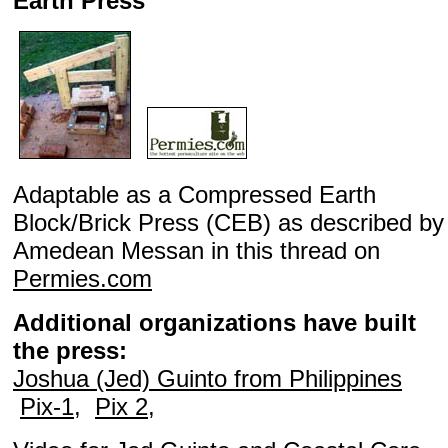
Earth Press
Adaptable as a Compressed Earth
Block/Brick Press (CEB) as described by
Amedean Messan in this thread on
Permies.com
Additional organizations have built
the press:
Joshua (Jed) Guinto from Philippines
Pix-1
,
Pix 2
,