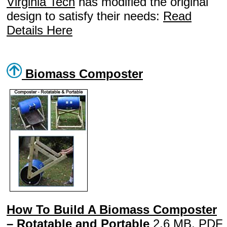
Virginia Tech
has modified the original
design to satisfy their needs:
Read
Details Here
Biomass Composter
How To Build A Biomass Composter
– Rotatable and Portable
2.6 MB, PDF