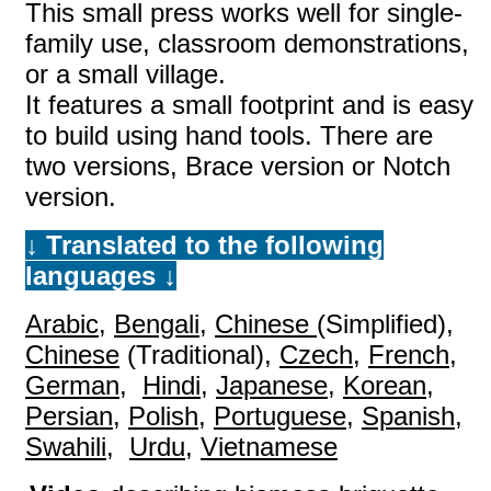
This small press works well for single-
family use, classroom demonstrations,
or a small village.
It features a small footprint and is easy
to build using hand tools. There are
two versions, Brace version or Notch
version.
↓ Translated to the following
languages
↓
Arabic
,
Bengali
,
Chinese
(Simplified),
Chinese
(Traditional),
Czech
,
French
,
German
,
Hindi
,
Japanese
,
Korean
,
Persian
,
Polish
,
Portuguese
,
Spanish
,
Swahili
,
Urdu
,
Vietnamese