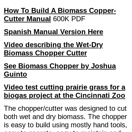
How To Build A Biomass Copper-
Cutter Manual
600K PDF
Spanish Manual Version Here
Video describing the Wet-Dry
Biomass Chopper Cutter
See Biomass Chopper by Joshua
Guinto
Video test cutting prairie grass for a
biogas project at the Cincinnati Zoo
The chopper/cutter was designed to cut
both wet and dry biomass. The chopper
is easy to build using mostly hand tools,