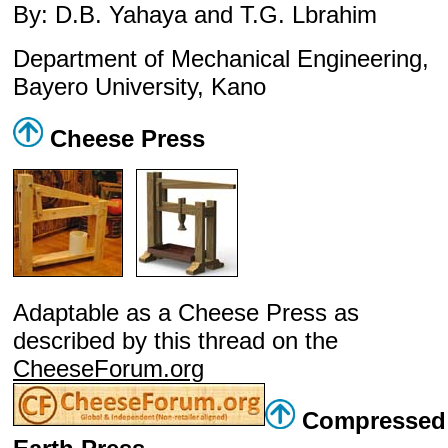
By: D.B. Yahaya and T.G. Lbrahim
Department of Mechanical Engineering,
Bayero University, Kano
Cheese Press
Adaptable as a Cheese Press as
described by this thread on the
CheeseForum.org
Compressed