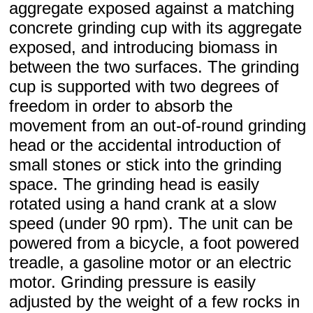
aggregate exposed against a matching
concrete grinding cup with its aggregate
exposed, and introducing biomass in
between the two surfaces. The grinding
cup is supported with two degrees of
freedom in order to absorb the
movement from an out-of-round grinding
head or the accidental introduction of
small stones or stick into the grinding
space. The grinding head is easily
rotated using a hand crank at a slow
speed (under 90 rpm). The unit can be
powered from a bicycle, a foot powered
treadle, a gasoline motor or an electric
motor. Grinding pressure is easily
adjusted by the weight of a few rocks in