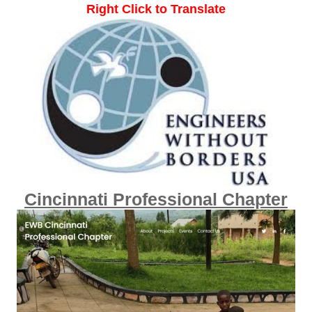
Right Click to Translate
Cincinnati Professional Chapter