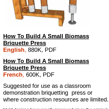
How To Build A Small Biomass
Briquette Press
English
,
880K, PDF
How To Build A Small Biomass
Briquette Press
French
,
600K, PDF
Suggested for use as a classroom
demonstration briquetting press or
where construction resources are limited.