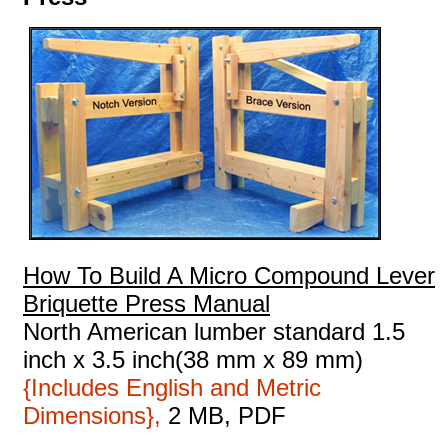
How To Build A Micro Compound Lever
Briquette Press Manual
North American lumber standard 1.5
inch x 3.5 inch(38 mm x 89 mm)
{Includes English and Metric
Dimensions},
2 MB, PDF