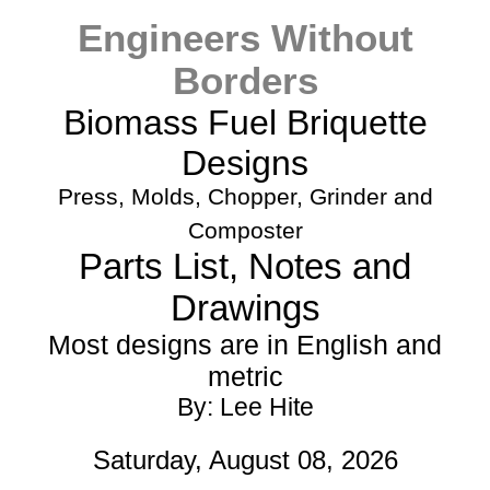
Engineers Without
Borders
Biomass Fuel Briquette
Designs
Press, Molds, Chopper, Grinder and
Composter
Parts List, Notes and
Drawings
Most designs are in English and
metric
By: Lee Hite
Saturday, August 08, 2026