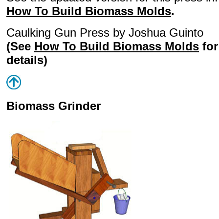
How To Build Biomass Molds
.
Caulking Gun Press by Joshua Guinto
(See
How To Build Biomass Molds
for
details)
Biomass Grinder